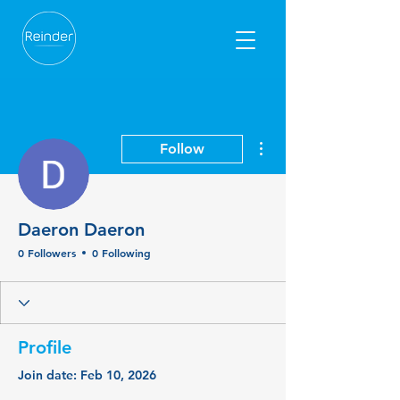
More actions
Follow
Daeron Daeron
0 Followers
0 Following
Profile
Join date: Feb 10, 2026