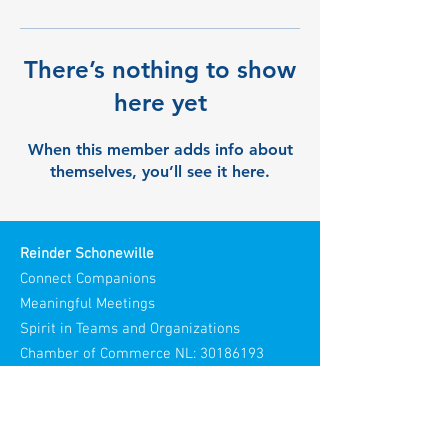
There’s nothing to show
here yet
When this member adds info about
themselves, you’ll see it here.
Reinder Schonewille
Connect Companions
Meaningful Meetings
Spirit in Teams and Organizations
Chamber of Commerce NL:
30186193
Visiting Address: