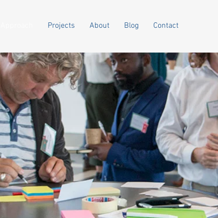
Approach
Projects
About
Blog
Contact