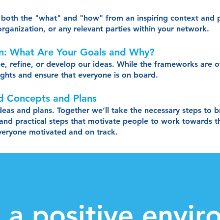
th both the "what" and "how" from an inspiring context and
rganization, or any relevant parties within your network.
on: What Are Your Goals and Why?
pe, refine, or develop our ideas. While the frameworks are o
sights and ensure that everyone is on board.
d Concepts and Plans
ideas and plans. Together we’ll take the necessary steps to 
 and practical steps that motivate people to work towards the
everyone motivated and on track.
r a positive envi