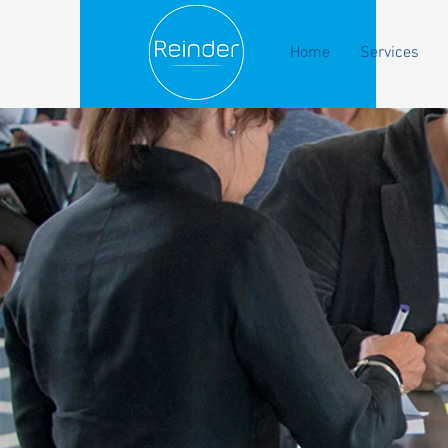
Home
Services