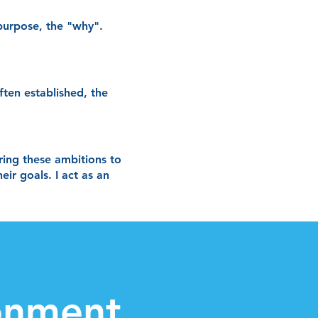
 purpose, the "why".
ften established, the
bring these ambitions to
ir goals. I act as an
ronment.