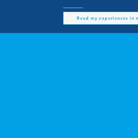
Read my experiences in 