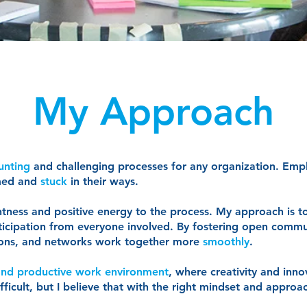
My Approach
unting
and challenging processes for any organization. Emp
med and
stuck
in their ways.
ghtness and positive energy to the process. My approach is 
icipation from everyone involved. By fostering open commu
ations, and networks work together more
smoothly
.
 and productive work environment
, where creativity and innov
icult, but I believe that with the right mindset and approac