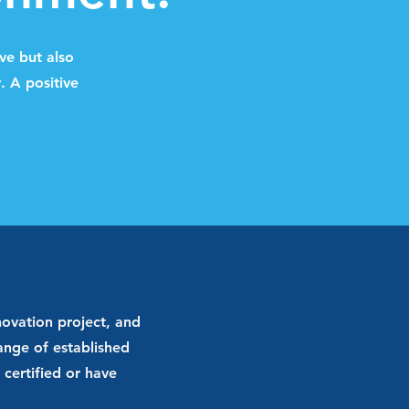
ve but also
. A positive
ovation project, and
range of established
certified or have