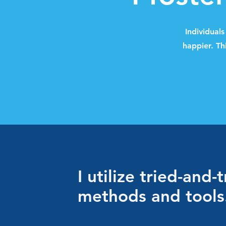
Individual
happier. Th
I utilize tried-and-
methods and tools