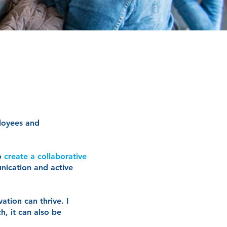
loyees and
to
create a collaborative
nication and active
ation can thrive. I
h, it can also be