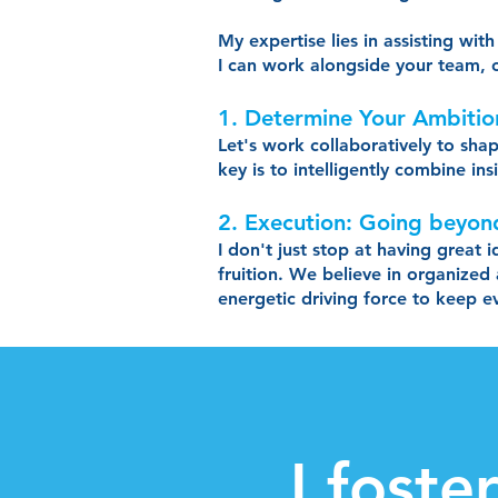
My expertise lies in assisting wi
I can work alongside your team, o
1. Determine Your Ambiti
Let's work collaboratively to sha
key is to intelligently combine in
2. Execution: Going beyon
I don't just stop at having great 
fruition. We believe in organized
energetic driving force to keep 
I foste