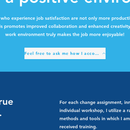
s who experience job satisfaction are not only more producti
is promotes improved collaboration and enhanced creativity
work environment truly makes the job more enjoyable!
Feel free to ask me how I accomplish that.
true
For each change assignment, inn
.
individual workshop, I utilize a 
methods and tools in which I am 
received training.