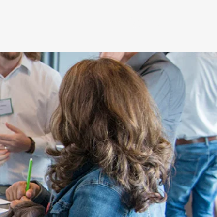
Log In