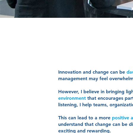
Innovation and change can be
da
management may feel overwhel
However, I believe in bringing li
environment
that encourages part
listening, I help teams, organiz
This can lead to a more
positive
understand that change can be diff
exciting and rewarding.