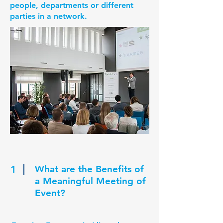
people, departments or different
parties in a network.
1
What are the Benefits of
a Meaningful Meeting of
Event?