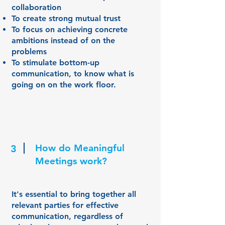
collaboration
To create strong mutual trust
To focus on achieving concrete
ambitions instead of on the
problems
To stimulate bottom-up
communication, to know what is
going on on the work floor.
How do Meaningful
3
Meetings work?
It's essential to bring together all
relevant parties for effective
communication, regardless of