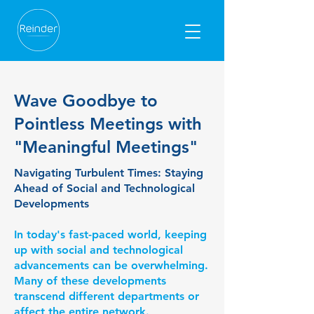
Wave Goodbye to
Pointless Meetings with
"Meaningful Meetings"
​Navigating Turbulent Times: Staying
Ahead of Social and Technological
Developments
In today's fast-paced world, keeping
up with social and technological
advancements can be overwhelming.
Many of these developments
transcend different departments or
affect the entire network.