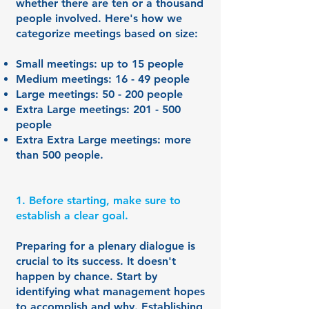
whether there are ten or a thousand
people involved. Here's how we
categorize meetings based on size:
Small meetings: up to 15 people
Medium meetings: 16 - 49 people
Large meetings: 50 - 200 people
Extra Large meetings: 201 - 500
people
Extra Extra Large meetings: more
than 500 people.
1. Before starting, make sure to
establish a clear goal.
Preparing for a plenary dialogue is
crucial to its success. It doesn't
happen by chance. Start by
identifying what management hopes
to accomplish and why. Establishing