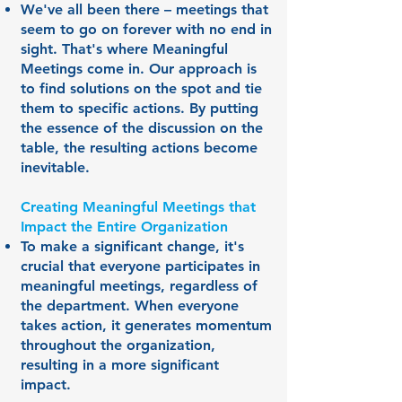
We've all been there – meetings that
seem to go on forever with no end in
sight. That's where Meaningful
Meetings come in. Our approach is
to find solutions on the spot and tie
them to specific actions. By putting
the essence of the discussion on the
table, the resulting actions become
inevitable.
Creating Meaningful Meetings that
Impact the Entire Organization
To make a significant change, it's
crucial that everyone participates in
meaningful meetings, regardless of
the department. When everyone
takes action, it generates momentum
throughout the organization,
resulting in a more significant
impact.