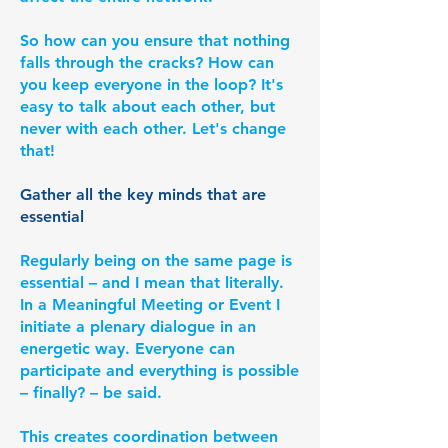
So how can you ensure that nothing
falls through the cracks? How can
you keep everyone in the loop? It's
easy to talk about each other, but
never with each other. Let's change
that!
Gather all the key minds that are
essential
Regularly being on the same page is
essential – and I mean that literally.
In a Meaningful Meeting or Event I
initiate a plenary dialogue in an
energetic way. Everyone can
participate and everything is possible
– finally? – be said.
This creates coordination between