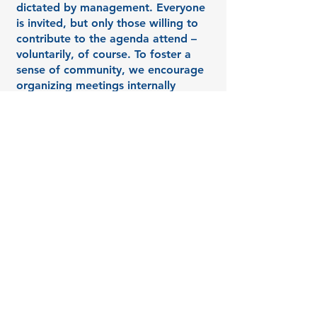
dictated by management. Everyone
is invited, but only those willing to
contribute to the agenda attend –
voluntarily, of course. To foster a
sense of community, we encourage
organizing meetings internally
among colleagues instead of relying
on external parties. This way,
colleagues can "warm up" to each
other and provide support.
3. Moderating Productive
Discussions: Bringing People
Together, and Combining Action and
Connection!
During the event, my role is to
facilitate the dialogue, asking
questions that clarify or challenge
the group's ideas, while keeping the