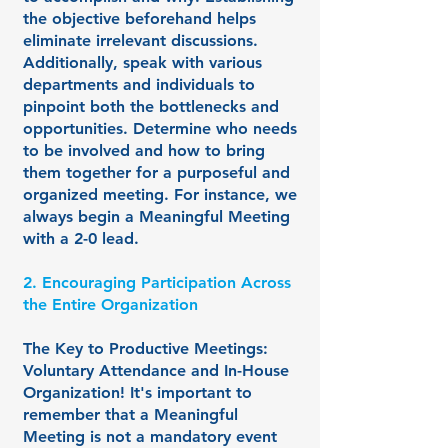
the objective beforehand helps
eliminate irrelevant discussions.
Additionally, speak with various
departments and individuals to
pinpoint both the bottlenecks and
opportunities. Determine who needs
to be involved and how to bring
them together for a purposeful and
organized meeting. For instance, we
always begin a Meaningful Meeting
with a 2-0 lead.
2. Encouraging Participation Across
the Entire Organization
The Key to Productive Meetings:
Voluntary Attendance and In-House
Organization! It's important to
remember that a Meaningful
Meeting is not a mandatory event