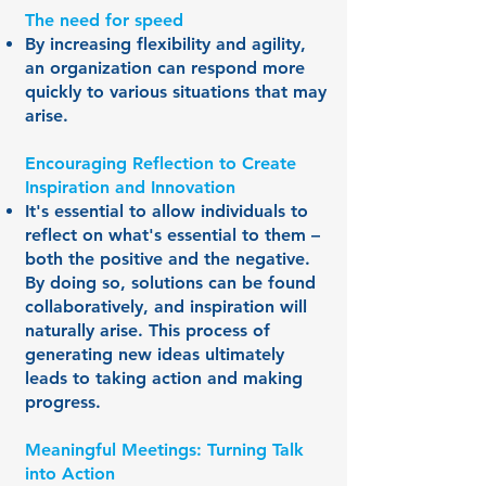
The need for speed
By increasing flexibility and agility,
an organization can respond more
quickly to various situations that may
arise.
Encouraging Reflection to Create
Inspiration and Innovation
It's essential to allow individuals to
reflect on what's essential to them –
both the positive and the negative.
By doing so, solutions can be found
collaboratively, and inspiration will
naturally arise. This process of
generating new ideas ultimately
leads to taking action and making
progress.
Meaningful Meetings: Turning Talk
into Action