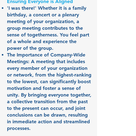
Ensuring Everyone is Aligned
'I was there!' Whether it is a family
birthday, a concert or a plenary
meeting of your organization, a
group meeting contributes to the
sense of togetherness. You feel part
of a whole and experience the
power of the group.
The Importance of Company-Wide
Meetings: A meeting that includes
every member of your organization
or network, from the highest-ranking
to the lowest, can significantly boost
motivation and foster a sense of
unity. By bringing everyone together,
a collective transition from the past
to the present can occur, and joint
conclusions can be drawn, resulting
in immediate action and streamlined
processes.