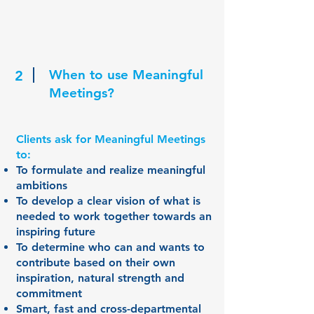
When to use Meaningful
2
Meetings?
Clients ask for Meaningful Meetings
to:
To formulate and realize meaningful
ambitions
To develop a clear vision of what is
needed to work together towards an
inspiring future
To determine who can and wants to
contribute based on their own
inspiration, natural strength and
commitment
Smart, fast and cross-departmental