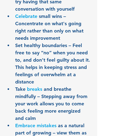
try having that same 
conversation with yourself
Celebrate
 small wins – 
Concentrate on what's going 
right rather than only on what 
needs improvement
Set healthy boundaries – Feel 
free to say “no” when you need 
to, and don’t feel guilty about it. 
This helps in keeping stress and 
feelings of overwhelm at a 
distance
Take 
breaks
 and breathe 
mindfully – Stepping away from 
your work allows you to come 
back feeling more energized 
and calm
Embrace mistakes
 as a natural 
part of growing – view them as 