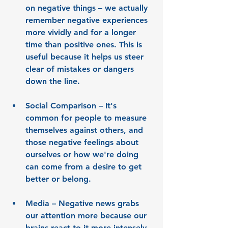
on negative things
 – we actually 
remember negative experiences 
more vividly and for a longer 
time than positive ones. This is 
useful because it helps us steer 
clear of mistakes or dangers 
down the line.
Social Comparison
 – It's 
common for people to measure 
themselves against others, and 
those negative feelings about 
ourselves or how we're doing 
can come from a desire to get 
better or belong.
Media
 – Negative news grabs 
our attention more because our 
brains react to it more intensely. 