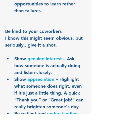
opportunities to learn rather 
than failures.
Be kind to your coworkers
I know this might seem obvious, but 
seriously...give it a shot.
Show 
genuine interest
 – Ask 
how someone is actually doing 
and listen closely.
Show 
appreciation
 – Highlight 
what someone does right, even 
if it's just a little thing. A quick 
“Thank you” or “Great job!” can 
really brighten someone's day
Be patient and 
understanding
 – 
We all have our off days. Aim to 
respond with kindness rather 