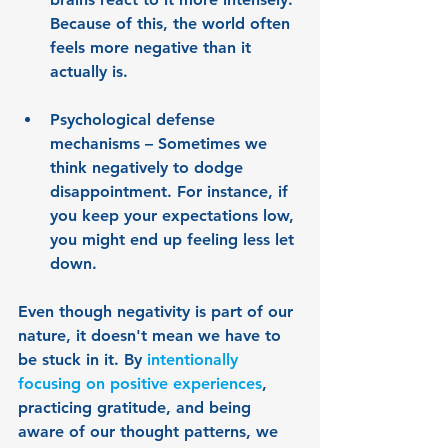
Because of this, the world often 
feels more negative than it 
actually is.
Psychological defense 
mechanisms
 – Sometimes we 
think negatively to dodge 
disappointment. For instance, if 
you keep your expectations low, 
you might end up feeling less let 
down.
Even though negativity is part of our 
nature, it doesn't mean we have to 
be stuck in it. By 
intentionally 
focusing on positive experiences
, 
practicing gratitude, and being 
aware of our thought patterns, we 