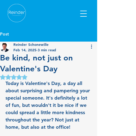
Post
Reinder Schonewille
Feb 14, 2025
3 min read
Be kind, not just on
Valentine's Day
Rated NaN out of 5 stars.
Today is Valentine's Day, a day all 
about surprising and pampering your 
special someone. It's definitely a lot 
of fun, but wouldn't it be nice if we 
could spread a little more kindness 
throughout the year? Not just at 
home, but also at the office!