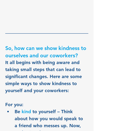
So, how can we show kindness to 
ourselves and our coworkers?
It all begins with being aware and 
taking small steps that can lead to 
significant changes. Here are some 
simple ways to show kindness to 
yourself and your coworkers:
For you:
Be 
kind 
to yourself – Think 
about how you would speak to 
a friend who messes up. Now, 