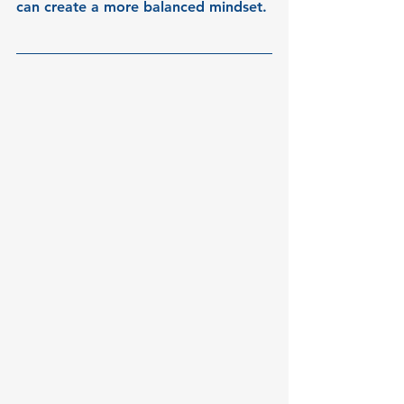
can create a more balanced mindset.