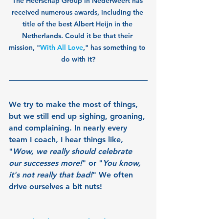
The Heerschap Group in Nederweert has 
received numerous awards, including the 
title of the best Albert Heijn in the 
Netherlands. Could it be that their 
mission, "
With All Love
," has something to 
do with it?
We try to make the most of things, 
but we still end up sighing, groaning, 
and complaining. In nearly every 
team I coach, I hear things like, 
"
Wow, we really should celebrate 
our successes more!
" or "
You know, 
it's not really that bad!
" We often 
drive ourselves a bit nuts!