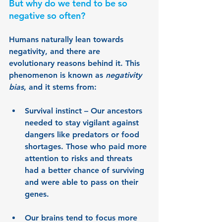
But why do we tend to be so 
negative so often?
Humans naturally lean towards 
negativity, and there are 
evolutionary reasons behind it. This 
phenomenon is known as 
negativity 
bias
, and it stems from:
Survival instinct 
– Our ancestors 
needed to stay vigilant against 
dangers like predators or food 
shortages. Those who paid more 
attention to risks and threats 
had a better chance of surviving 
and were able to pass on their 
genes.
Our brains tend to focus more 