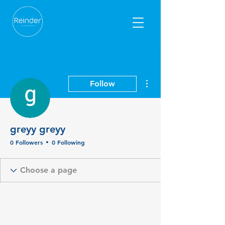
More actions
Follow
greyy greyy
0 Followers
0 Following