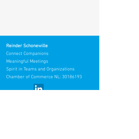
Reinder Schonewille
Connect Companions
Meaningful Meetings
Spirit in Teams and Organizations
Chamber of Commerce NL:
30186193
Visiting Address:
Stories Spaces
Maliestraat 3
3581 SH Utrecht
Netherlands​