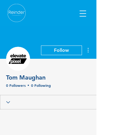
More actions
Follow
Tom Maughan
0 Followers
0 Following