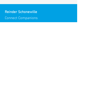
Reinder Schonewille
Connect Companions
Meaningful Meetings
Spirit in Teams and Organizations
Chamber of Commerce NL:
30186193
Visiting Address:
Stories Spaces
Maliestraat 3
3581 SH Utrecht
Netherlands​
© 2025
Reinder Meaningful Meetings
All rights reserved