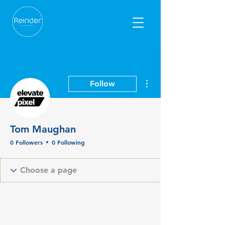
More actions
Follow
Tom Maughan
0 Followers
0 Following