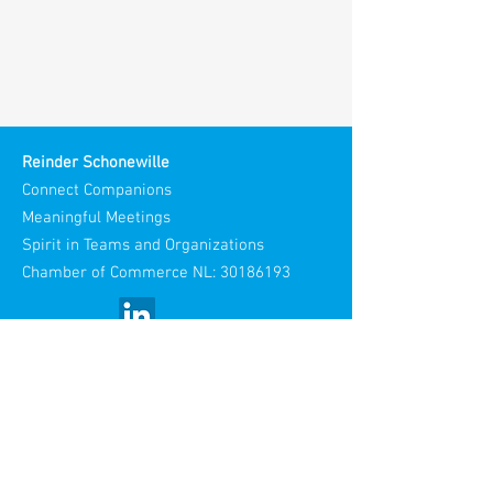
Reinder Schonewille
Connect Companions
Meaningful Meetings
Spirit in Teams and Organizations
Chamber of Commerce NL:
30186193
Visiting Address:
Stories Spaces
Maliestraat 3
3581 SH Utrecht
Netherlands​