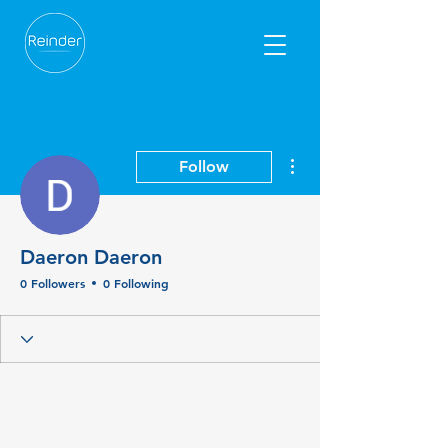
More actions
Follow
Daeron Daeron
0 Followers
0 Following