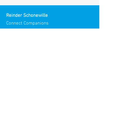
Reinder Schonewille
Connect Companions
Meaningful Meetings
Spirit in Teams and Organizations
Chamber of Commerce NL:
30186193
Visiting Address:
Stories Spaces
Maliestraat 3
3581 SH Utrecht
Netherlands​
© 2025
Reinder Meaningful Meetings
All rights reserved