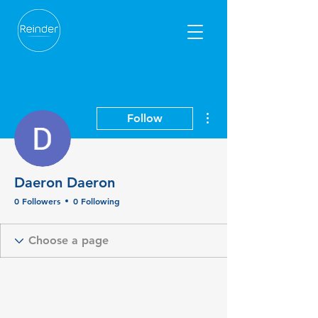
More actions
Follow
Daeron Daeron
0 Followers
0 Following