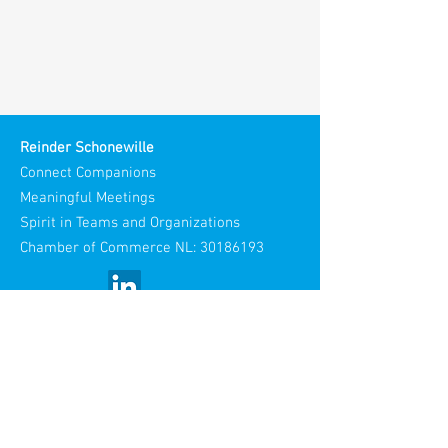
Reinder Schonewille
Connect Companions
Meaningful Meetings
Spirit in Teams and Organizations
Chamber of Commerce NL:
30186193
Visiting Address:
Stories Spaces
Maliestraat 3
3581 SH Utrecht
Netherlands​