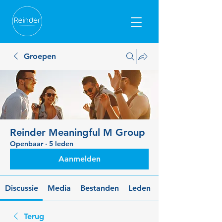
Groepen
Reinder Meaningful M Group
Openbaar
·
5 leden
Aanmelden
Discussie
Media
Bestanden
Leden
Terug