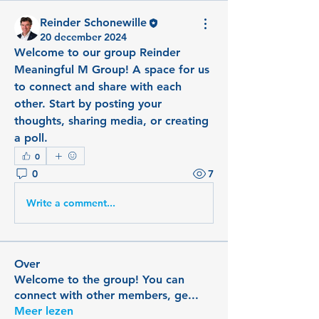
Reinder Schonewille
20 december 2024
Welcome to our group 
Reinder 
Meaningful M Group
! A space for us 
to connect and share with each 
other. Start by posting your 
thoughts, sharing media, or creating 
a poll.
0
0
7
Write a comment...
Over
Welcome to the group! You can
connect with other members, ge
...
Meer lezen