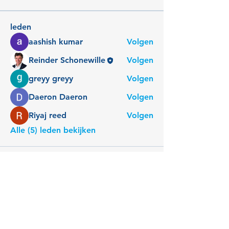
leden
aashish kumar
Volgen
Reinder Schonewille
Volgen
greyy greyy
Volgen
Daeron Daeron
Volgen
Riyaj reed
Volgen
Alle (5) leden bekijken
Reinder Schonewille
Connect Companions
Reinder Meaningful Meetings
Spirit in Teams en Organisaties